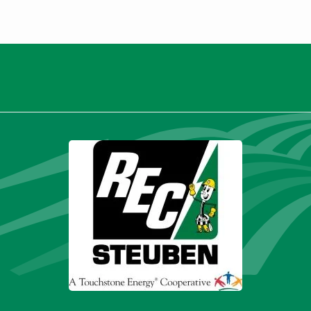
Thank you for being a valued
member.