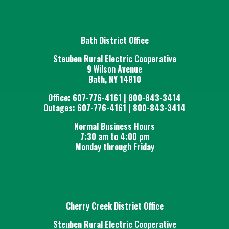
Bath District Office
Steuben Rural Electric Cooperative
9 Wilson Avenue
Bath, NY 14810
Office: 607-776-4161 | 800-843-3414
Outages: 607-776-4161 | 800-843-3414
Normal Business Hours
7:30 am to 4:00 pm
Monday through Friday
Cherry Creek District Office
Steuben Rural Electric Cooperative