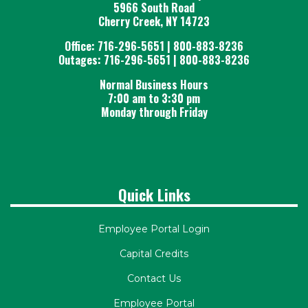
5966 South Road
Cherry Creek, NY 14723
Office: 716-296-5651 | 800-883-8236
Outages: 716-296-5651 | 800-883-8236
Normal Business Hours
7:00 am to 3:30 pm
Monday through Friday
Quick Links
Employee Portal Login
Capital Credits
Contact Us
Employee Portal