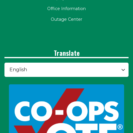
Office Information
Outage Center
Translate