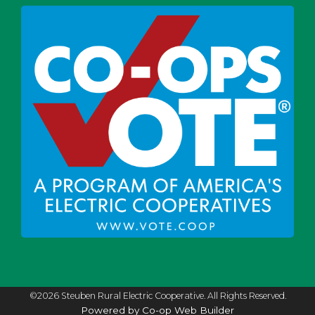
©2026 Steuben Rural Electric Cooperative. All Rights Reserved.
Powered by Co-op Web Builder