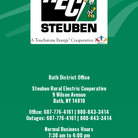
Bath District Office
Steuben Rural Electric Cooperative
9 Wilson Avenue
Bath, NY 14810
Office: 607-776-4161 | 800-843-3414
Outages: 607-776-4161 | 800-843-3414
Normal Business Hours
7:30 am to 4:00 pm