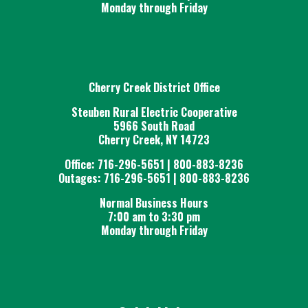
Monday through Friday
Cherry Creek District Office
Steuben Rural Electric Cooperative
5966 South Road
Cherry Creek, NY 14723
Office: 716-296-5651 | 800-883-8236
Outages: 716-296-5651 | 800-883-8236
Normal Business Hours
7:00 am to 3:30 pm
Monday through Friday