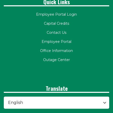
Quick Links
Employee Portal Login
Capital Credits
Contact Us
Employee Portal
Office Information
Outage Center
Translate