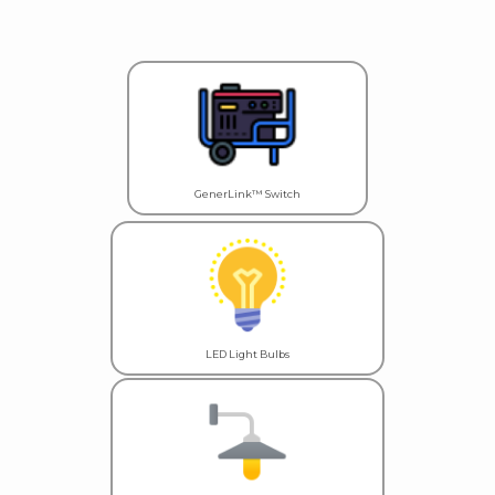
GenerLink™ Switch
LED Light Bulbs