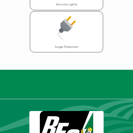
Security Lights
Surge Protection
Thank you for being a valued
member.