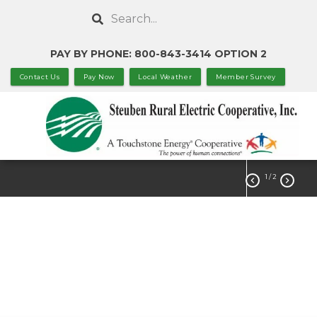
Skip
Search
to
main
PAY BY PHONE: 800-843-3414 OPTION 2
content
Contact Us
Pay Now
Local Weather
Member Survey
1
/ 2


Products
PRODUCTS & PROGRAMS
Products
Breadcrumb