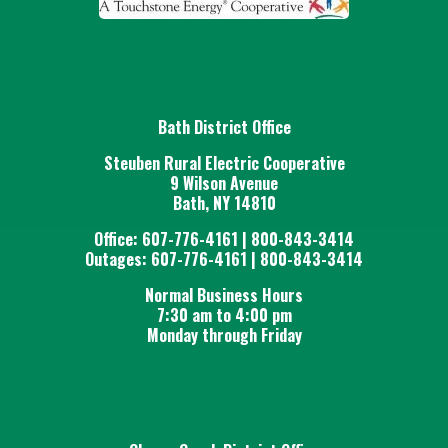
estate retirement payout are
available at both of the
Cooperative's office locations.
Forms may also be downloaded
The required paperwork is
.
here
Bath District Office
to be received by March 31st of
each year to eligible for an estate
Steuben Rural Electric Cooperative
9 Wilson Avenue
retirement payout in that year,
Bath, NY 14810
pending the approval of the
Office: 607-776-4161 | 800-843-3414
Cooperative's Board of Directors.
Outages: 607-776-4161 | 800-843-3414
Normal Business Hours
7:30 am to 4:00 pm
Monday through Friday