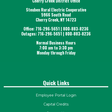
Cherry Creek District Office
Steuben Rural Electric Cooperative
5966 South Road
Cherry Creek, NY 14723
Office: 716-296-5651 | 800-883-8236
Outages: 716-296-5651 | 800-883-8236
Normal Business Hours
7:00 am to 3:30 pm
Monday through Friday
Quick Links
Employee Portal Login
Capital Credits