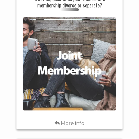
membership divorce or separate?
marriage, the Cooperative must
receive appropriate legal
documentation as proof of the
dissolution of marriage between
spouses in order to make any
changes in the ownership of the
capital credits. Otherwise, if the
capital credits were associated
with a joint membership, they
will remain in both member's
names. If the capital credits
were associated with a single
membership, the capital credits
will remain in the original
member's name.
Back
More info