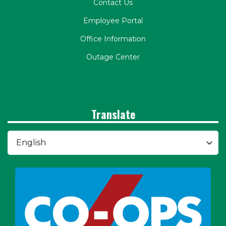
Contact Us
Employee Portal
Office Information
Outage Center
Translate