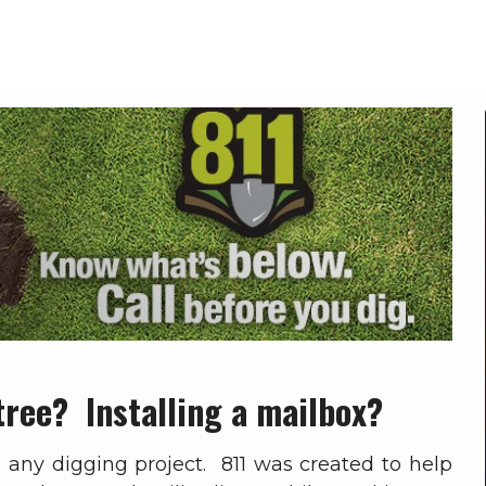
Call 811 Before You Dig
Home
Call 811 Before You Dig
tree? Installing a mailbox?
n any digging project. 811 was created to help