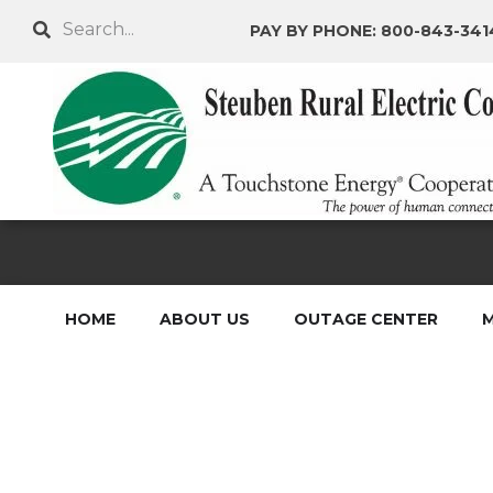
Skip
Search
PAY BY PHONE: 800-843-341
to
main
content
HOME
ABOUT US
OUTAGE CENTER
M