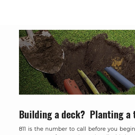
Breadcrumb
Building a deck? Planting a 
811 is the number to call before you begi