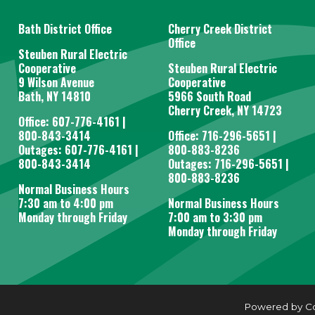
Bath District Office
Cherry Creek District
Office
Steuben Rural Electric
Cooperative
Steuben Rural Electric
9 Wilson Avenue
Cooperative
Bath, NY 14810
5966 South Road
Cherry Creek, NY 14723
Office: 607-776-4161 |
800-843-3414
Office: 716-296-5651 |
Outages: 607-776-4161 |
800-883-8236
800-843-3414
Outages: 716-296-5651 |
800-883-8236
Normal Business Hours
7:30 am to 4:00 pm
Normal Business Hours
Monday through Friday
7:00 am to 3:30 pm
Monday through Friday
Powered by C