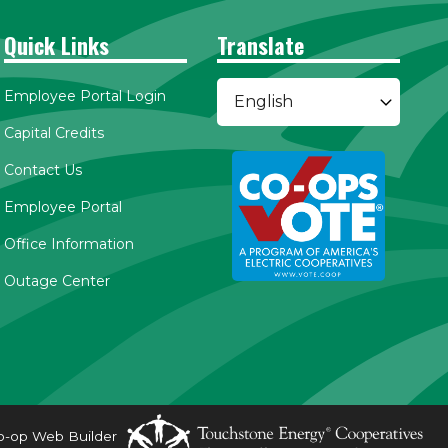
Quick Links
Translate
Employee Portal Login
Capital Credits
Contact Us
Employee Portal
Office Information
Outage Center
o-op Web Builder