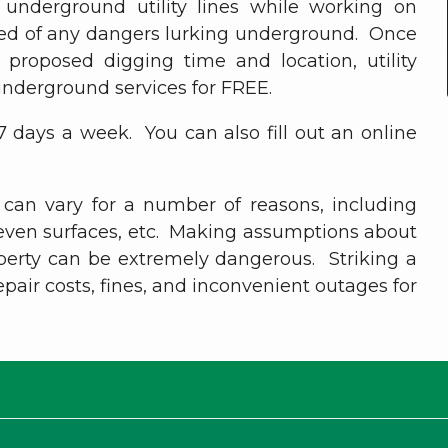
g underground utility lines while working on
ified of any dangers lurking underground. Once
roposed digging time and location, utility
underground services for FREE.
 7 days a week. You can also fill out an online
 can vary for a number of reasons, including
neven surfaces, etc. Making assumptions about
operty can be extremely dangerous. Striking a
 repair costs, fines, and inconvenient outages for
hank you for being a valued membe