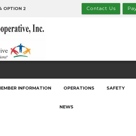
Contact Us
Pa
4 OPTION 2
EMBER INFORMATION
OPERATIONS
SAFETY
NEWS