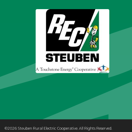
©2026 Steuben Rural Electric Cooperative. All Rights Reserved.