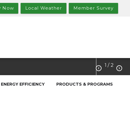
y Now
Local Weather
Member Survey
1
/ 2


ENERGY EFFICIENCY
PRODUCTS & PROGRAMS