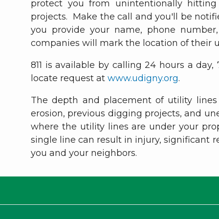
protect you from unintentionally hittin
projects. Make the call and you'll be not
you provide your name, phone number, p
companies will mark the location of their 
811 is available by calling 24 hours a day,
locate request at
www.udigny.org
.
The depth and placement of utility lines
erosion, previous digging projects, and u
where the utility lines are under your pr
single line can result in injury, significant
you and your neighbors.
T